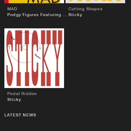
MAD
Cutting Shapes
Podgy Figures Featuring Sticky
Sticky
BUY
Pedal Riddim
Sticky
LATEST NEWS