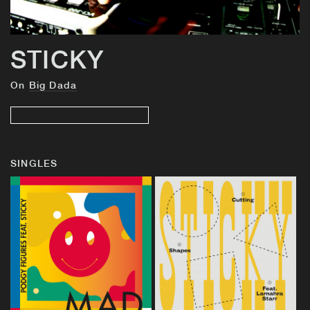
STICKY
On
Big Dada
SINGLES
BUY
BUY