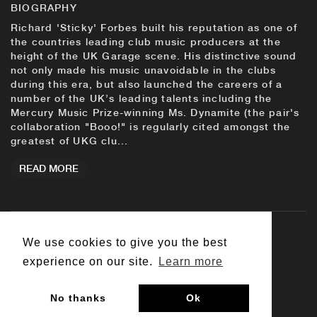
BIOGRAPHY
Richard 'Sticky' Forbes built his reputation as one of
the countries leading club music producers at the
height of the UK Garage scene. His distinctive sound
not only made his music unavoidable in the clubs
during this era, but also launched the careers of a
number of the UK’s leading talents including the
Mercury Music Prize-winning Ms. Dynamite (the pair's
collaboration "Booo!" is regularly cited amongst the
greatest of UKG clu...
READ MORE
We use cookies to give you the best
© 2026 Big Dada
experience on our site.
Learn more
Contact Us
Customer Support
Terms & Conditions
No thanks
Ok
Privacy Policy