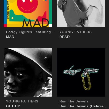
BUY
BUY
Podgy Figures Featuring Sticky
YOUNG FATHERS
MAD
DEAD
BUY
BUY
YOUNG FATHERS
Run The Jewels
GET UP
Run The Jewels (Deluxe European Instrumentals)