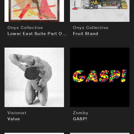
Onyx Collective
Onyx Collective
Lower East Suite Part One
Fruit Stand
BUY
BUY
Visionist
Zomby
Value
GASP!