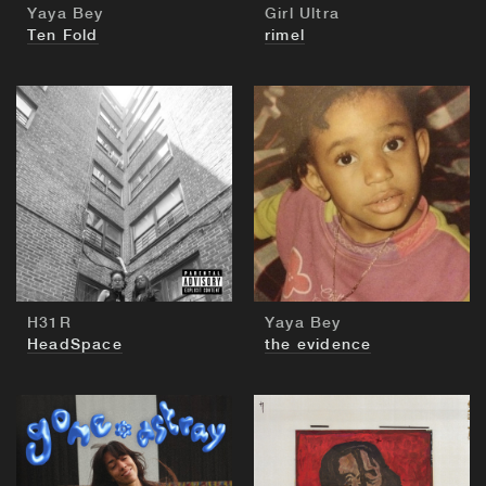
Yaya Bey
Girl Ultra
Ten Fold
rimel
BUY
BUY
H31R
Yaya Bey
HeadSpace
the evidence