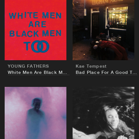
BUY
BUY
YOUNG FATHERS
Kae Tempest
White Men Are Black Men Too
Bad Place For A Good Time
BUY
BUY