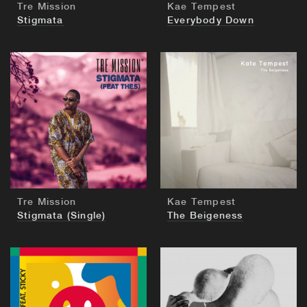
Tre Mission
Kae Tempest
Stigmata
Everybody Down
BUY
BUY
Tre Mission
Kae Tempest
Stigmata (Single)
The Beigeness