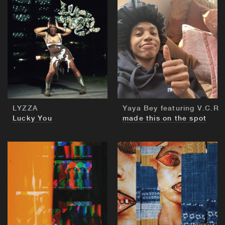
BUY
BUY
LYZZA
Yaya Bey featuring V.C.R
Lucky You
made this on the spot
BUY
BUY