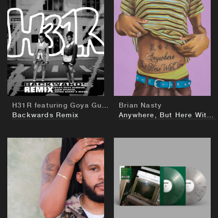
BUY
BUY
H31R featuring Goya Gumbani, Deem Spencer, Fatboi Sharif and Desde
Brian Nasty
Backwards Remix
Anywhere, But Here With You
BUY
BUY