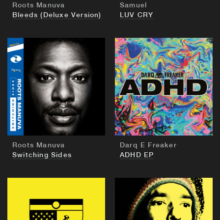
Roots Manuva
Samuel
Bleeds (Deluxe Version)
LUV CRY
BUY
BUY
Roots Manuva
Darq E Freaker
Switching Sides
ADHD EP