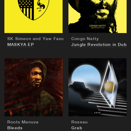
BUY
BUY
SK Simeon and Yaw Faso
Congo Natty
MASKYA EP
Jungle Revolution in Dub
BUY
BUY
Roots Manuva
Roseau
Bleeds
Grab