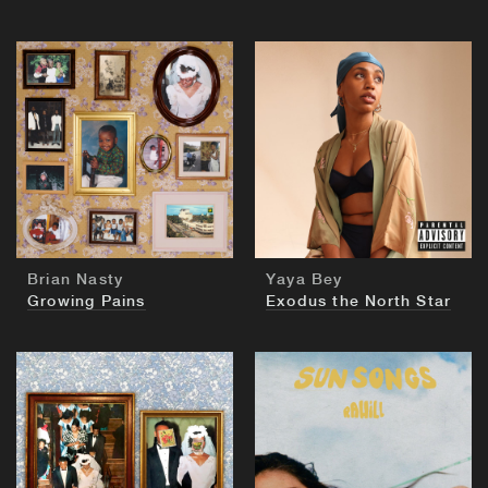
BUY
BUY
Brian Nasty
Yaya Bey
Growing Pains
Exodus the North Star
BUY
BUY