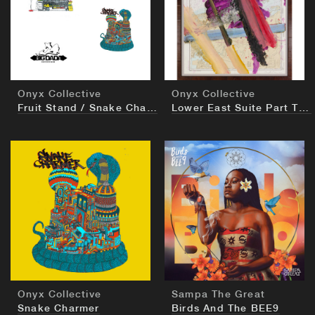
BUY
BUY
Onyx Collective
Onyx Collective
Fruit Stand / Snake Charmer
Lower East Suite Part Two
BUY
BUY
Onyx Collective
Sampa The Great
Snake Charmer
Birds And The BEE9