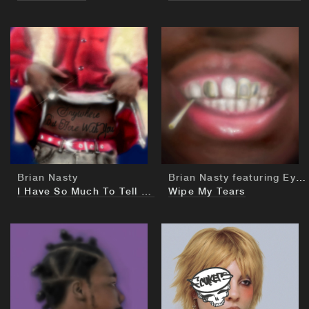
BUY
BUY
Brian Nasty
Brian Nasty featuring Eyedress
I Have So Much To Tell You
Wipe My Tears
BUY
BUY