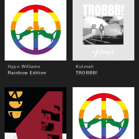
BUY
BUY
Hype Williams
Kutmah
Rainbow Edition
TROBBB!
BUY
BUY