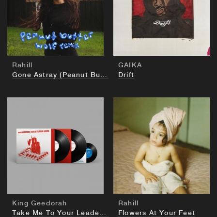
BUY
BUY
Rahill
GAIKA
Gone Astray (Peanut Butter Wolf remix)
Drift
BUY
BUY
King Geedorah
Rahill
Take Me To Your Leader + Anti​-​Matter 7” Reissue
Flowers At Your Feet