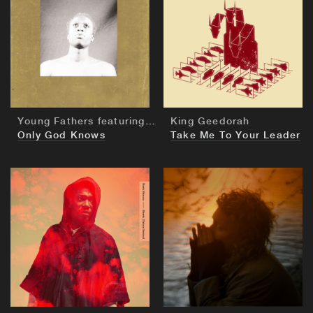
BUY
BUY
Young Fathers featuring Leith Congregational Choir
King Geedorah
Only God Knows
Take Me To Your Leader
BUY
BUY