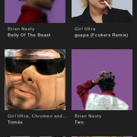
Brian Nasty
Girl Ultra
Belly Of The Beast
guapa (Fcukers Remix)
BUY
BUY
Girl Ultra, Chromeo and Empress Of
Brian Nasty
Tomás
Two