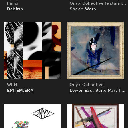
Farai
Onyx Collective featuring Sporting Life
Rebirth
Space-Wars
BUY
BUY
WEN
Onyx Collective
EPHEM:ERA
Lower East Suite Part Three