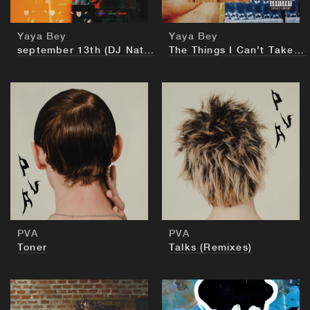
Yaya Bey
Yaya Bey
september 13th (DJ Nativesun Remix)
The Things I Can't Take With Me
BUY
BUY
PVA
PVA
Toner
Talks (Remixes)