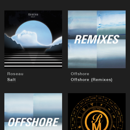
BUY
BUY
Roseau
Offshore
Salt
Offshore (Remixes)
BUY
BUY