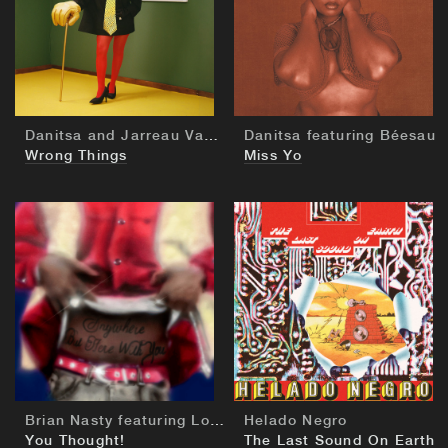
BUY
BUY
Danitsa and Jarreau Vandal
Danitsa featuring Béesau
Wrong Things
Miss Yo
BUY
BUY
Brian Nasty featuring Lord Apex
Helado Negro
You Thought!
The Last Sound On Earth