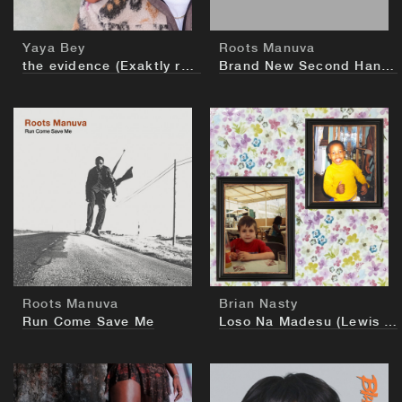
Yaya Bey
Roots Manuva
the evidence (Exaktly remix)
Brand New Second Hand (25th Anniversary Edition)
BUY
BUY
Roots Manuva
Brian Nasty
Run Come Save Me
Loso Na Madesu (Lewis OfMan Remix)