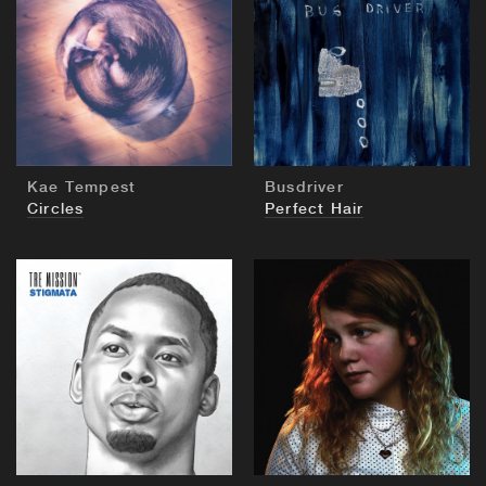
BUY
BUY
Kae Tempest
Busdriver
Circles
Perfect Hair
BUY
BUY