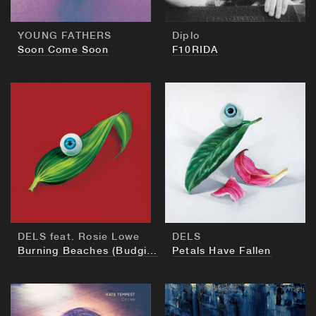
YOUNG FATHERS
Diplo
Soon Come Soon
F10RIDA
BUY
BUY
DELS feat. Rosie Lowe
DELS
Burning Beaches (Budgie Remix)
Petals Have Fallen