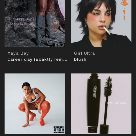
BUY
BUY
Yaya Bey
Girl Ultra
career day (Exaktly remix)
blush
BUY
BUY