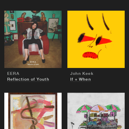
BUY
BUY
EERA
John Keek
Reflection of Youth
If + When
BUY
BUY