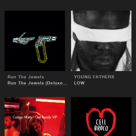
BUY
BUY
Run The Jewels
YOUNG FATHERS
Run The Jewels (Deluxe European Edition)
LOW
BUY
BUY