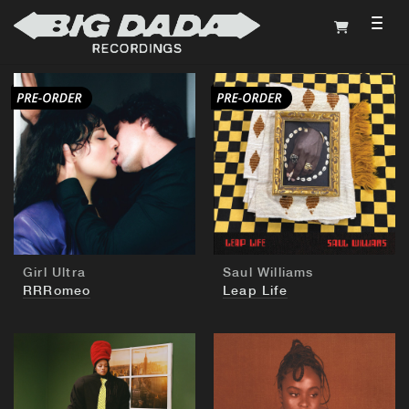
TOG
BUY
BUY
Girl Ultra
Saul Williams
RRRomeo
Leap Life