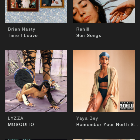
Brian Nasty
Rahill
Time I Leave
Sun Songs
BUY
BUY
LYZZA
Yaya Bey
MOSQUITO
Remember Your North Star