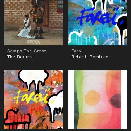
BUY
BUY
Sampa The Great
Farai
The Return
Rebirth Remixed
BUY
BUY