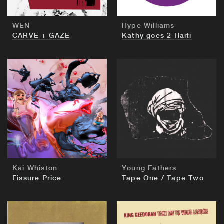
WEN
Hype Williams
CARVE + GAZE
Kathy goes 2 Haiti
BUY
BUY
Kai Whiston
Young Fathers
Fissure Price
Tape One / Tape Two