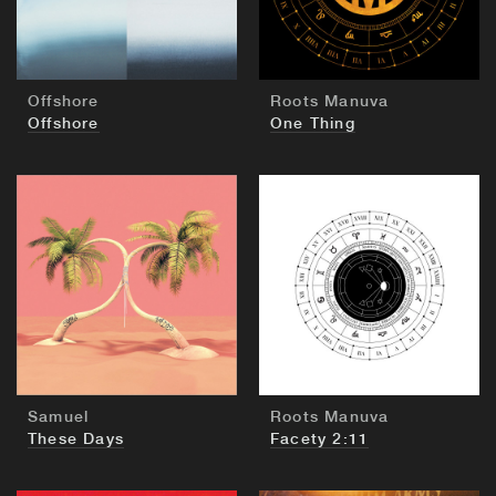
Offshore
Roots Manuva
Offshore
One Thing
BUY
BUY
Samuel
Roots Manuva
These Days
Facety 2:11