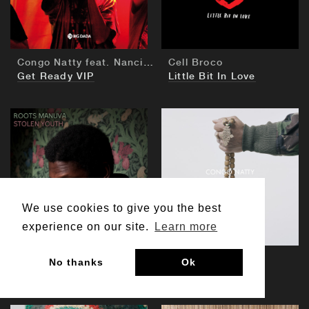
Congo Natty feat. Nanci Correia, Daddy Freddy & Phoebe "Irondread" Hibbert
Cell Broco
Get Ready VIP
Little Bit In Love
BUY
BUY
We use cookies to give you the best
experience on our site.
Learn more
Roots Manuva
Congo Natty
No thanks
Ok
Stolen Youth
Jah Warriors