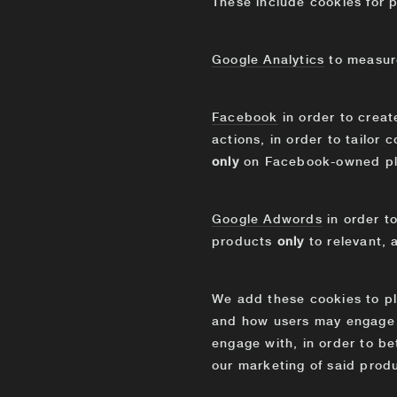
These include cookies for p
Google Analytics
to measure
Facebook
in order to crea
actions, in order to tailor
only
on Facebook-owned pl
Google Adwords
in order t
products
only
to relevant,
We add these cookies to p
and how users may engage w
engage with, in order to be
our marketing of said produ