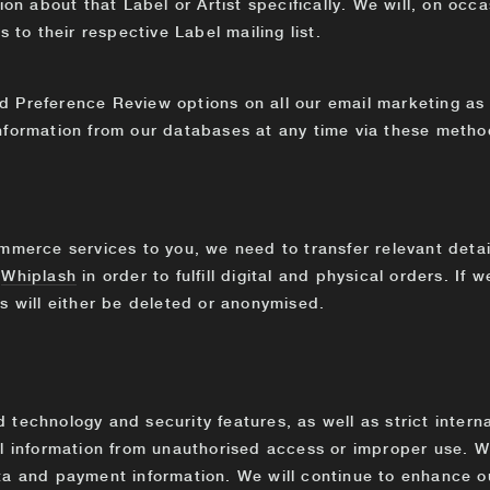
ion about that Label or Artist specifically. We will, on occ
s to their respective Label mailing list.
 Preference Review options on all our email marketing as 
nformation from our databases at any time via these metho
E
mmerce services to you, we need to transfer relevant detail
d
Whiplash
in order to fulfill digital and physical orders. If 
s will either be deleted or anonymised.
technology and security features, as well as strict interna
al information from unauthorised access or improper use. 
ta and payment information. We will continue to enhance o