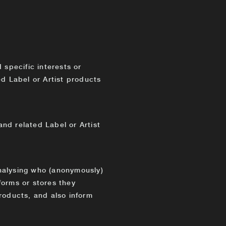
specific interests or
ed Label or Artist products
nd related Label or Artist
nalysing who (anonymously)
forms or stores they
roducts, and also inform