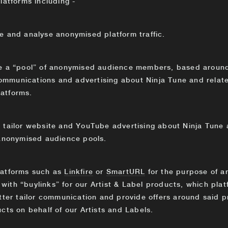
latforms including -
 and analyse anonymised platform traffic.
te a “pool” of anonymised audience members, based around 
 communications and advertising about Ninja Tune and relat
atforms.
o tailor website and YouTube advertising about Ninja Tune a
 anonymised audience pools.
latforms such as
Linkfire
or
SmartURL
for the purpose of a
ith “buylinks” for our Artist & Label products, which plat
tter tailor communication and provide offers around said p
cts on behalf of our Artists and Labels.