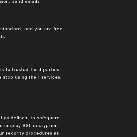
asion, send emails
standard, and you are free
ds.
s to trusted third parties
we stop using their services,
l guidelines, to safeguard
We employ SSL encryption
ur security procedures as