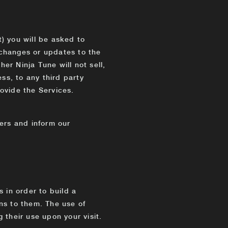
t) you will be asked to
f changes or updates to the
her Ninja Tune will not sell,
ss, to any third party
rovide the Services.
ers and inform our
 in order to build a
ns to them. The use of
 their use upon your visit.