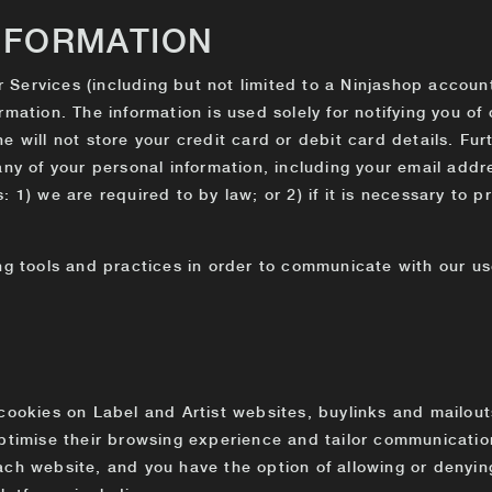
NFORMATION
ur Services (including but not limited to a Ninjashop accoun
rmation. The information is used solely for notifying you o
 will not store your credit card or debit card details. Furt
any of your personal information, including your email addre
 1) we are required to by law; or 2) if it is necessary to p
ng tools and practices in order to communicate with our us
cookies on Label and Artist websites, buylinks and mailouts
optimise their browsing experience and tailor communicatio
ch website, and you have the option of allowing or denying