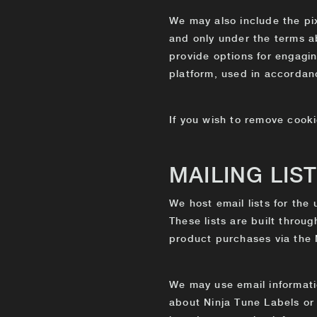
We may also include the pix
and only under the terms a
provide options for engagi
platform, used in accordanc
If you wish to remove cooki
MAILING LIS
We host email lists for the
These lists are built throu
product purchases via the
We may use email informatio
about Ninja Tune Labels or