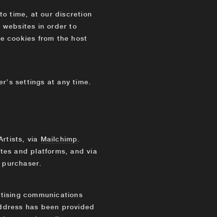
o time, at our discretion
 websites in order to
e cookies from the host
r’s settings at any time.
rtists, via
Mailchimp
.
ites and platforms, and via
 purchaser.
ertising communications
address has been provided