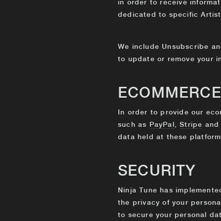
in order to receive informat
dedicated to specific Artist
We include Unsubscribe and
to update or remove your i
ECOMMERC
In order to provide our eco
such as
PayPal
,
Stripe
an
data held at these platform
SECURITY
Ninja Tune has implemented 
the privacy of your person
to secure your personal da