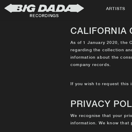
ARTISTS
CALIFORNIA
As of 1 January 2020, the C
regarding the collection an
information about the cons
company records.
If you wish to request this 
PRIVACY POL
We recognise that your priv
information. We know that p