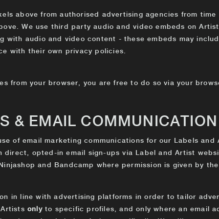
els above from authorised advertising agencies from time t
bove. We use third party audio and video embeds on Artist
ng with audio and video content - these embeds may includ
e with their own privacy policies.
es from your browser, you are free to do so via your browse
TS & EMAIL COMMUNICATION
 use of email marketing communications for our Labels and A
gh direct, opted-in email sign-ups via Label and Artist webs
 Ninjashop and Bandcamp where permission is given by the
n in line with advertising platforms in order to tailor adv
 Artists
only
to specific profiles, and only where an email 