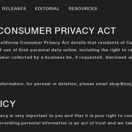
RELEASES
EDITORIAL
RESOURCES
 CONSUMER PRIVACY ACT
alifornia Consumer Privacy Act details that residents of Ca
d use of their personal data online, including the right to 
umer collected by a business be, if requested, disclosed a
information, for perusal or deletion, please email
shop@ninj
ICY
acy is very important to you and that it is your right to co
roviding personal information is an act of trust and we take