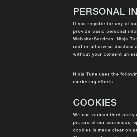
PERSONAL I
If you register for any of o
provide basic personal info
Website/Services. Ninja Tune
rent or otherwise disclose 
without your consent unless:
Ninja Tune uses the followi
marketing efforts.
COOKIES
We use various third party 
picture of our audiences, 
cookies is made clear on ea