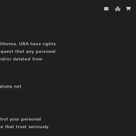
lifornia, USA have rights
request that any personal
nd/or deleted from
atune.net
ntrol your personal
 that trust seriously.