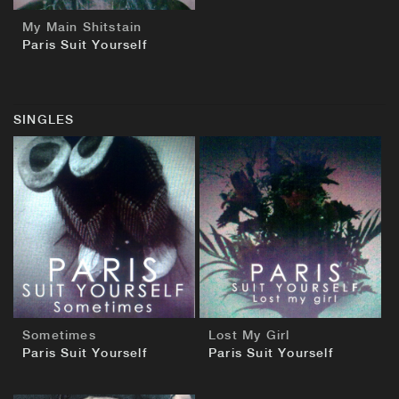
My Main Shitstain
Paris Suit Yourself
SINGLES
BUY
BUY
Sometimes
Lost My Girl
Paris Suit Yourself
Paris Suit Yourself