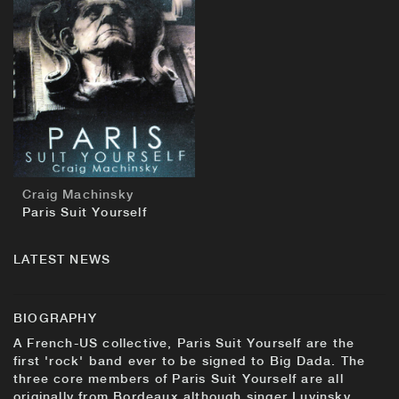
BUY
Craig Machinsky
Paris Suit Yourself
LATEST NEWS
BIOGRAPHY
A French-US collective, Paris Suit Yourself are the
first 'rock' band ever to be signed to Big Dada. The
three core members of Paris Suit Yourself are all
originally from Bordeaux although singer Luvinsky