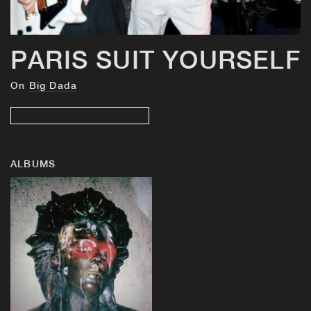
PARIS SUIT YOURSELF
On
Big Dada
ALBUMS
BUY