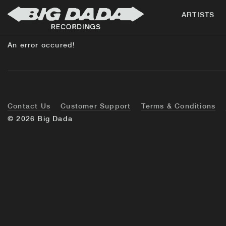
ARTISTS
An error occured!
Contact Us
Customer Support
Terms & Conditions
© 2026 Big Dada