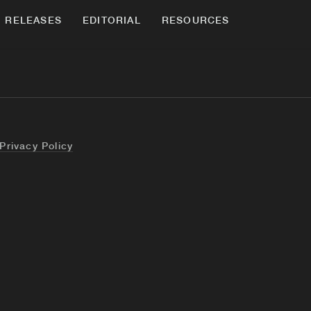
RELEASES
EDITORIAL
RESOURCES
Privacy Policy